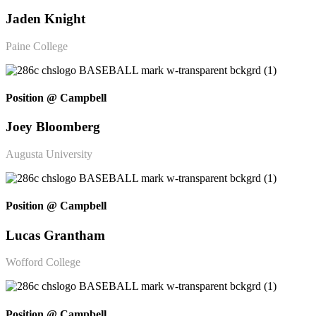
Jaden Knight
Paine College
Position @ Campbell
Joey Bloomberg
Augusta University
Position @ Campbell
Lucas Grantham
Wofford College
Position @ Campbell