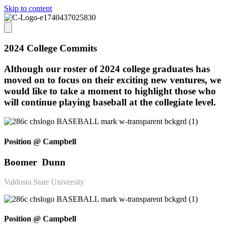
Skip to content
2024 College Commits
Although our roster of 2024 college graduates has
moved on to focus on their exciting new ventures, we
would like to take a moment to highlight those who
will continue playing baseball at the collegiate level.
Position @ Campbell
Boomer Dunn
Valdosta State University
Position @ Campbell